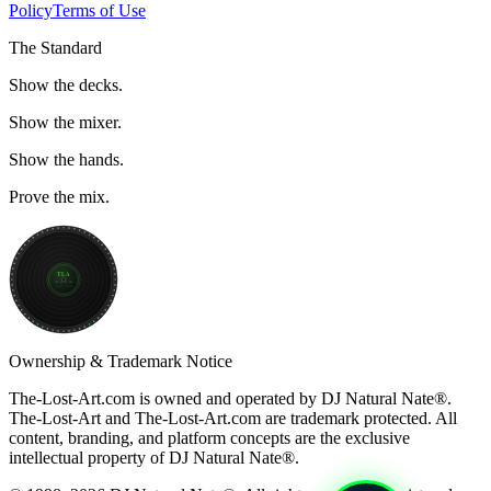
Policy
Terms of Use
The Standard
Show the decks.
Show the mixer.
Show the hands.
Prove the mix.
TLA
THE LOST ART
33⅓ RPM
Ownership & Trademark Notice
The-Lost-Art.com is owned and operated by
DJ Natural Nate®
.
The-Lost-Art
and
The-Lost-Art.com
are trademark protected. All
content, branding, and platform concepts are the exclusive
intellectual property of DJ Natural Nate®.