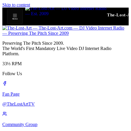
Skip to content
The-Lost-A
MENU
Preserving The Pitch Since 2009.
The World's First Mandatory Live Video DJ Internet Radio
Platform.
33⅓
RPM
Follow Us
Fan Page
@TheLostArtTV
Community Group