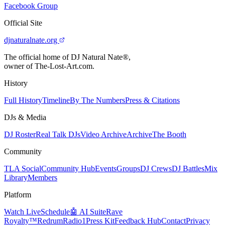
Facebook Group
Official Site
djnaturalnate.org
The official home of DJ Natural Nate®,
owner of The-Lost-Art.com.
History
Full History
Timeline
By The Numbers
Press & Citations
DJs & Media
DJ Roster
Real Talk DJs
Video Archive
Archive
The Booth
Community
TLA Social
Community Hub
Events
Groups
DJ Crews
DJ Battles
Mix
Library
Members
Platform
Watch Live
Schedule
🤖 AI Suite
Rave
Royalty™
RedrumRadio1
Press Kit
Feedback Hub
Contact
Privacy