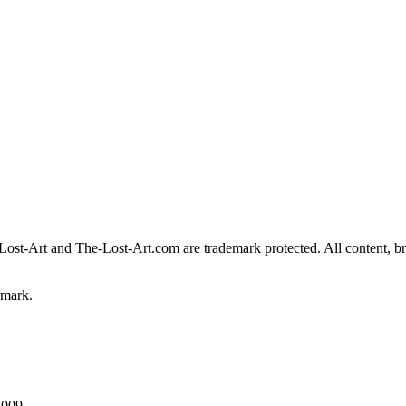
Lost-Art
and
The-Lost-Art.com
are trademark protected. All content, br
emark.
2009