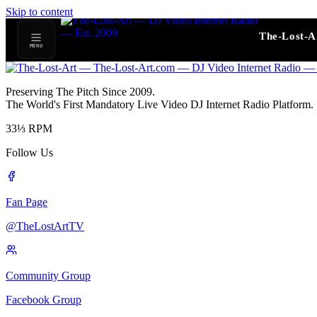
Skip to content
The-Lost-A
MENU
Preserving The Pitch Since 2009.
The World's First Mandatory Live Video DJ Internet Radio Platform.
33⅓
RPM
Follow Us
Fan Page
@TheLostArtTV
Community Group
Facebook Group