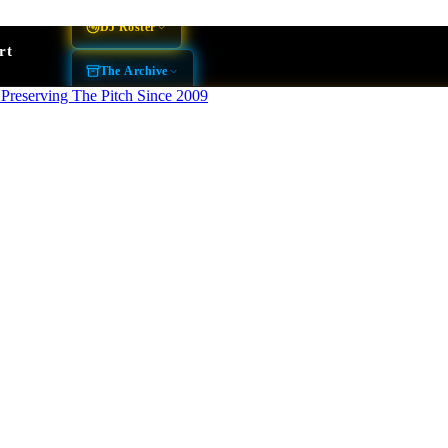
DJ Roster
rt
The Archive
THE BOOTH
BLOG