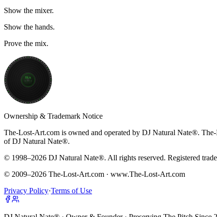
Show the mixer.
Show the hands.
Prove the mix.
TLA
THE LOST ART
33⅓ RPM
Ownership & Trademark Notice
The-Lost-Art.com is owned and operated by
DJ Natural Nate®
.
The-
of DJ Natural Nate®.
© 1998–
2026
DJ Natural Nate®. All rights reserved. Registered trad
© 2009–
2026
The-Lost-Art.com · www.The-Lost-Art.com
Privacy Policy
·
Terms of Use
DJ Natural Nate® · Owner & Founder · Preserving The Pitch Since 