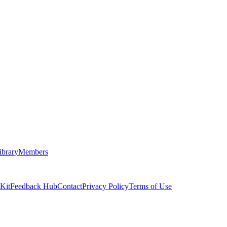
ibrary
Members
 Kit
Feedback Hub
Contact
Privacy Policy
Terms of Use