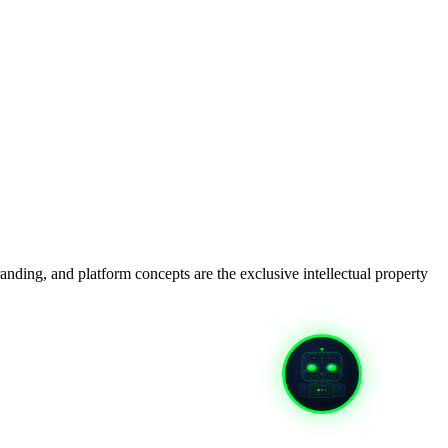
anding, and platform concepts are the exclusive intellectual property