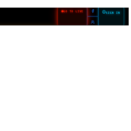
GO TO LIVE
SIGN IN