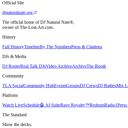
Official Site
djnaturalnate.org
The official home of DJ Natural Nate®,
owner of The-Lost-Art.com.
History
Full History
Timeline
By The Numbers
Press & Citations
DJs & Media
DJ Roster
Real Talk DJs
Video Archive
Archive
The Booth
Community
TLA Social
Community Hub
Events
Groups
DJ Crews
DJ Battles
Mix L
Platform
Watch Live
Schedule
🤖 AI Suite
Rave Royalty™
RedrumRadio1
Press
The Standard
Show the decks.